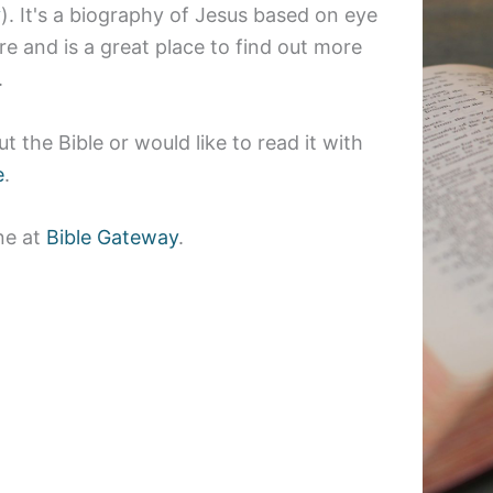
y
)
. It's a biography of Jesus based on eye
e and is a great place to find out more
.
t the Bible or would like to read it with
e
.
ine at
Bible Gateway
.