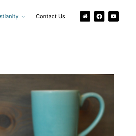
home
facebook
youtube
stianity
Contact Us