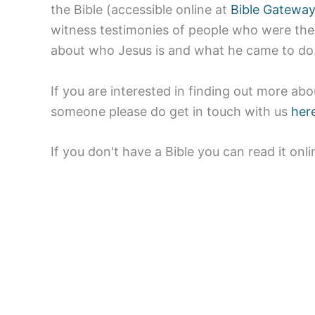
the Bible (accessible online at
Bible Gatewa
witness testimonies of people who were ther
about who Jesus is and what he came to do
If you are interested in finding out more abou
someone please do get in touch with us
her
If you don't have a Bible you can read it onl