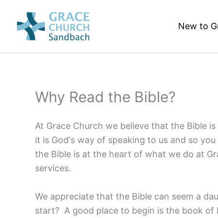
Skip
to
New to G
content
Why Read the Bible?
At Grace Church we believe that the Bible is 
it is God's way of speaking to us and so you
the Bible is at the heart of what we do at G
services.
We appreciate that the Bible can seem a da
start? A good place to begin is the book of 