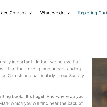
race Church?
What we do
Exploring Chri
really important. In fact we believe that
 will find that reading and understanding
race Church and particularly in our Sunday
unting book. It's huge! And where do you
Mark which you will find near the back of