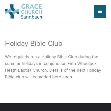
Skip
Main
to
content
Men
Holiday Bible Club
We regularly run a Holiday Bible Club during the
summer holidays in conjunction with Wheelock
Heath Baptist Church. Details of the next Holiday
Bible club will be added here soon.