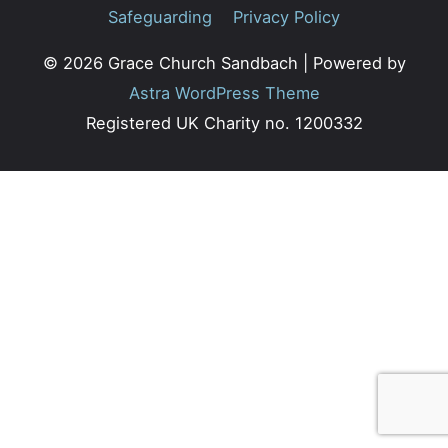
Safeguarding
Privacy Policy
© 2026
Grace Church Sandbach
| Powered by
Astra WordPress Theme
Registered UK Charity no. 1200332