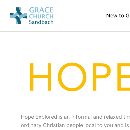
Skip
to
New to G
content
Hope Explored is an informal and relaxed thr
ordinary Christian people local to you and i