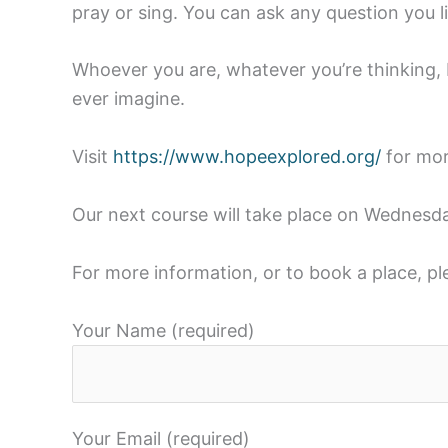
pray or sing. You can ask any question you lik
Whoever you are, whatever you’re thinking, H
ever imagine.
Visit
https://www.hopeexplored.org/
for mor
Our next course will take place on Wednesd
For more information, or to book a place, p
Your Name (required)
Your Email (required)