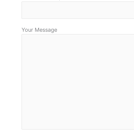
Your Message