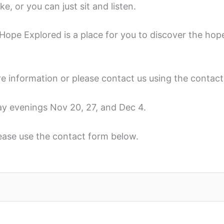
e, or you can just sit and listen.
ope Explored is a place for you to discover the hope 
e information or please contact us using the contac
ay evenings Nov 20, 27, and Dec 4.
lease use the contact form below.