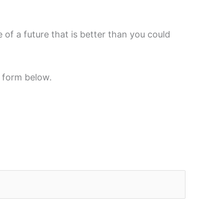
of a future that is better than you could
t form below.