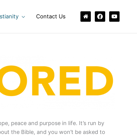
home
facebook
youtube
stianity
Contact Us
e, peace and purpose in life. It’s run by
bout the Bible, and you won’t be asked to