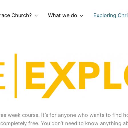
race Church?
What we do
Exploring Chri
ee week course. It’s for anyone who wants to find hop
s completely free. You don’t need to know anything a