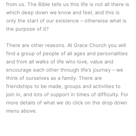
from us. The Bible tells us this life is not all there is
which deep down we know and feel, and this is
only the start of our existence – otherwise what is
the purpose of it?
There are other reasons. At Grace Church you will
find a group of people of all ages and personalities
and from all walks of life who love, value and
encourage each other through life’s journey – we
think of ourselves as a family. There are
friendships to be made, groups and activities to
join in, and lots of support in times of difficulty. For
more details of what we do click on the drop down
menu above.