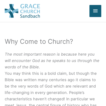
Skip
Main
to
content
Men
Why Come to Church?
The most important reason is because here you
will encounter God as he speaks to us through the
words of the Bible.
You may think this is a bold claim, but though the
Bible was written many centuries ago it claims to
be the very words of God which are relevant and
life-changing in every generation. People’s
characteristics haven’t changed! In particular we
meet Jesus, the central figure of history who has