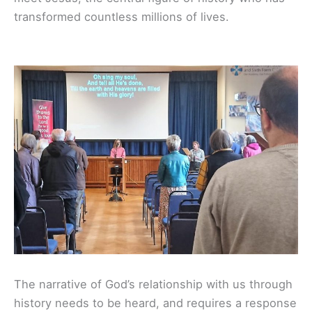
transformed countless millions of lives.
The narrative of God’s relationship with us through
history needs to be heard,
and requires a response